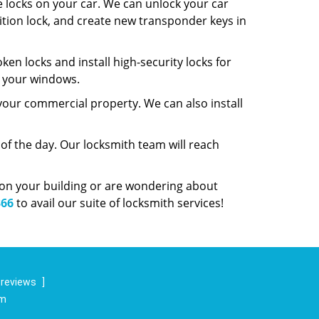
e locks on your car. We can unlock your car
gnition lock, and create new transponder keys in
ken locks and install high-security locks for
r your windows.
 your commercial property. We can also install
f the day. Our locksmith team will reach
y on your building or are wondering about
366
to avail our suite of locksmith services!
 reviews
]
om