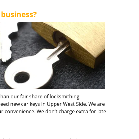
 business?
han our fair share of locksmithing
need new car keys in Upper West Side. We are
ur convenience. We don’t charge extra for late