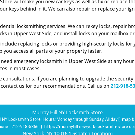
tore will make you new car keys as well as fix or replace th
 your keys behind in it. We can also repair or replace your i
dential locksmithing services. We can rekey locks, repair bro
cks in Upper West Side, and install locks on your mailbox o
nclude replacing locks or providing high-security locks for
 you access all parts of your property faster.
u need emergency locksmith in Upper West Side at any hour o
utes in most cases.
ee consultations. If you are planning to upgrade the securit
n contact us for our recommendations. Call us on
212-918-5
Murray Hill NY Locksmith Store
ll NY Locksmith Store | Hours:
Monday through Sunday, All day
[
map &
hone:
212-918-5366
|
https://murrayhill.newyork-locksmith-store.c
New York, NY 10016 (Dispatch Location)