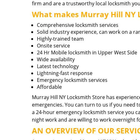
firm and are a trustworthy local locksmith yo
What makes Murray Hill NY Lo
Comprehensive locksmith services
Solid industry experience, can work on a ra
Highly-trained team
Onsite service
24 Hr Mobile locksmith in Upper West Side
Wide availability
Latest technology
Lightning-fast response
Emergency locksmith services
Affordable
Murray Hill NY Locksmith Store has experience
emergencies. You can turn to us if you need 
a 24-hour emergency locksmith service you can
night work and are willing to work overnight f
AN OVERVIEW OF OUR SERVIC