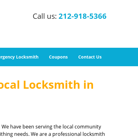
Call us:
212-918-5366
rgency Locksmith
Coupons
Contact Us
ocal Locksmith in
e. We have been serving the local community
ithing needs. We are a professional locksmith