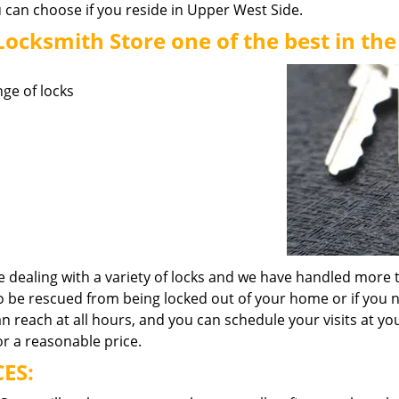
u can choose if you reside in Upper West Side.
cksmith Store one of the best in the
nge of locks
 dealing with a variety of locks and we have handled more t
to be rescued from being locked out of your home or if you 
 reach at all hours, and you can schedule your visits at yo
or a reasonable price.
ES: