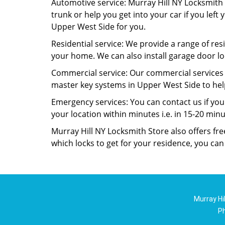
Automotive service: Murray Hill NY Locksmith S
trunk or help you get into your car if you left
Upper West Side for you.
Residential service: We provide a range of resi
your home. We can also install garage door lo
Commercial service: Our commercial services i
master key systems in Upper West Side to help
Emergency services: You can contact us if yo
your location within minutes i.e. in 15-20 min
Murray Hill NY Locksmith Store also offers fr
which locks to get for your residence, you ca
Murray Hi
P