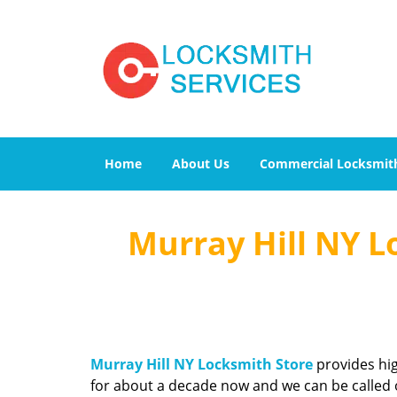
Home
About Us
Commercial Locksmit
Murray Hill NY L
Murray Hill NY Locksmith Store
provides hig
for about a decade now and we can be called o