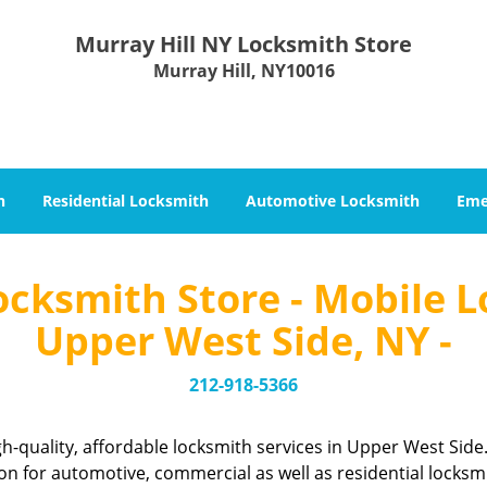
Murray Hill NY Locksmith Store
Murray Hill, NY10016
h
Residential Locksmith
Automotive Locksmith
Eme
ocksmith Store - Mobile L
Upper West Side, NY -
212-918-5366
h-quality, affordable locksmith services in Upper West Sid
n for automotive, commercial as well as residential locksm